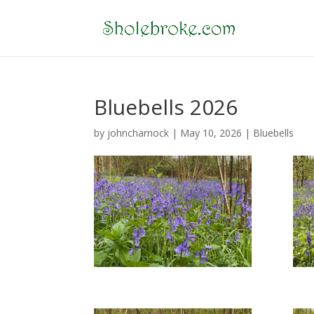
Bluebells 2026
by
johncharnock
|
May 10, 2026
|
Bluebells