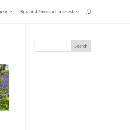
roke
Bits and Pieces of interest