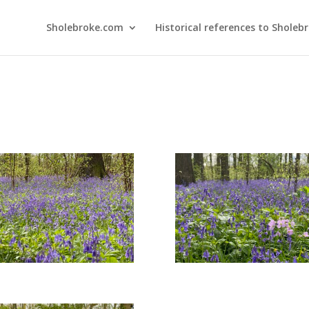
Sholebroke.com
Historical references to Sholeb